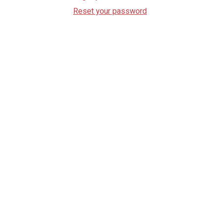
Reset your password