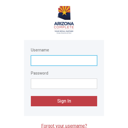
Username
Password
Sign In
Forgot your username?